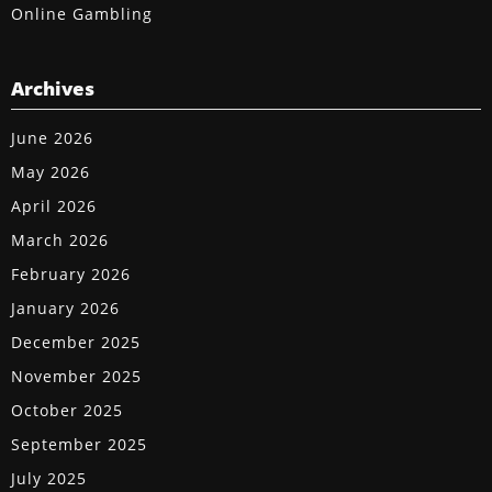
Online Gambling
Archives
June 2026
May 2026
April 2026
March 2026
February 2026
January 2026
December 2025
November 2025
October 2025
September 2025
July 2025