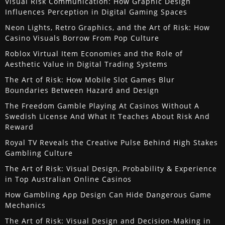
Visual Risk Communication: How Graphic Design
Influences Perception in Digital Gaming Spaces
Neon Lights, Retro Graphics, and the Art of Risk: How
Casino Visuals Borrow From Pop Culture
Roblox Virtual Item Economies and the Role of
Aesthetic Value in Digital Trading Systems
The Art of Risk: How Mobile Slot Games Blur
Boundaries Between Hazard and Design
The Freedom Gamble Playing At Casinos Without A
Swedish License And What It Teaches About Risk And
Reward
Royal TV Reveals the Creative Pulse Behind High Stakes
Gambling Culture
The Art of Risk: Visual Design, Probability & Experience
in Top Australian Online Casinos
How Gambling App Design Can Hide Dangerous Game
Mechanics
The Art of Risk: Visual Design and Decision-Making in