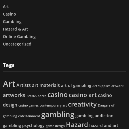
Art
Casino
Gambling
Hazard & Art
Online Gambling
Uncategorized
Tags
Art
Artists
art materials
art of gambling
Art supplies
artwork
casino
casino art
artworks
casino
Bet365 Korea
creativity
design
casino games
contemporary art
Dangers of
gambling
gambling addiction
gambling
entertainment
Hazard
gambling psychology
hazard and art
game design