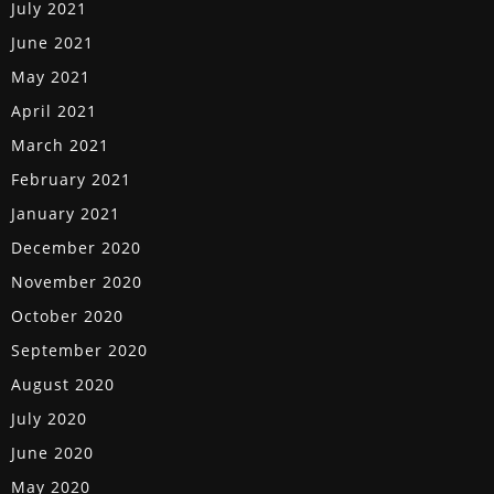
July 2021
June 2021
May 2021
April 2021
March 2021
February 2021
January 2021
December 2020
November 2020
October 2020
September 2020
August 2020
July 2020
June 2020
May 2020