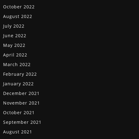
October 2022
August 2022
July 2022
June 2022
May 2022
April 2022
March 2022
February 2022
January 2022
December 2021
November 2021
October 2021
September 2021
August 2021