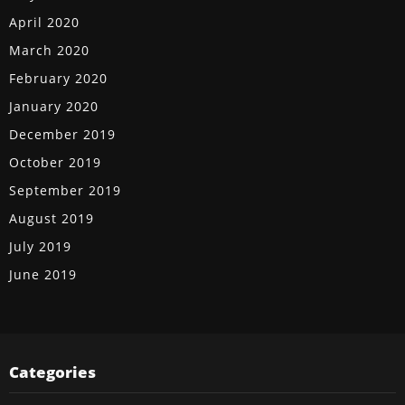
April 2020
March 2020
February 2020
January 2020
December 2019
October 2019
September 2019
August 2019
July 2019
June 2019
Categories