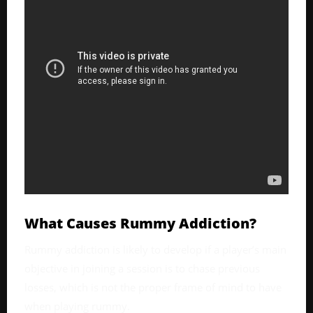
What Causes Rummy Addiction?
Rummy addiction is likely to develop if a player’s main
objective in joining a session is to chase previous
losses, which is not the proper frame of mind to have
when playing rummy.