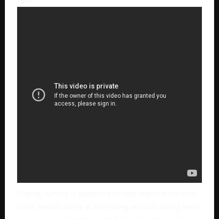
case.
Playing rummy is supposed to help improve not only
one’s mental ability at estimating and calculating one’s