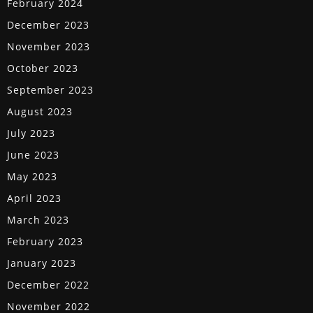
February 2024
December 2023
November 2023
October 2023
September 2023
August 2023
July 2023
June 2023
May 2023
April 2023
March 2023
February 2023
January 2023
December 2022
November 2022