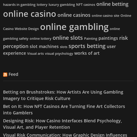
online betting
hazards in gambling
lottery
luxury gambling
NFT casinos
online casino
online casinos
online casino site
Online
online gambling
Casino Website Design
online
online slots
risk
paintings
gambling safety
online lottery
Painting
sports betting
perception
slot machines
user
slots
experience
works of art
Visual arts
visual psychology
Feed
Betting on Brushstrokes: How Artists Are Using Gambling
Imagery to Critique Risk Culture
Bet on It: How NFT Casinos Are Turning Fine Art Collectors
into Gamblers
Designing Risk: How Casino Interfaces Blend Psychology,
Visual Art, and Player Retention
Visual Risk Communication: How Graphic Design Influences