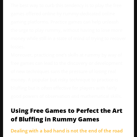
The best way to curb this tendency is to play the free
games offered online by rummy-dedicated online
gaming platforms. Practice games can help unleash
the urge to play rummy, without having to lose more
money while still in a state of mind of trying to recover
losses.
Moreover, practicing one’s skills at rummy by way of
free games can lead to the discovery or development
of new techniques sans the pressure of losing real
money. A popular but risky technique to practice is
bluffing but is often effective for players with fairly
good powers of observation and mathematical skills.
Using Free Games to Perfect the Art
of Bluffing in Rummy Games
Dealing with a bad hand is not the end of the road