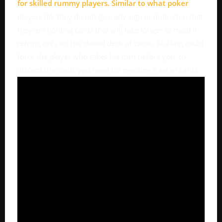
for skilled rummy players. Similar to what
poker
players do, they do not give any sign or indication that
they are holding cards that will take longer to meld if
relying only on the closed deck of cards. Bluffing could
force the player who takes his turn before you, to
discard the cards you need for melding a set of cards.