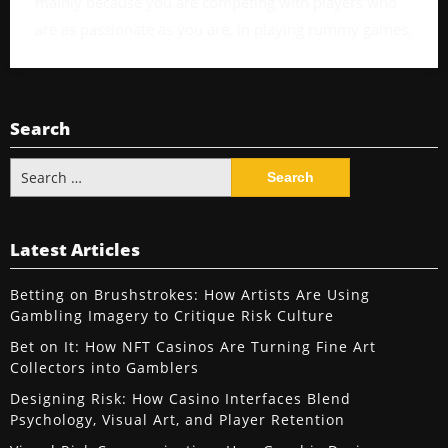
mainly because you are competing with players who
are as passionate as you are, in playing rummy games.
Search
Search
for:
Latest Articles
Betting on Brushstrokes: How Artists Are Using
Gambling Imagery to Critique Risk Culture
Bet on It: How NFT Casinos Are Turning Fine Art
Collectors into Gamblers
Designing Risk: How Casino Interfaces Blend
Psychology, Visual Art, and Player Retention