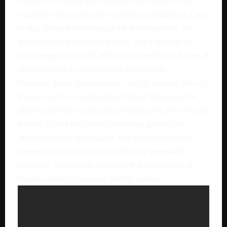
success in melding the cards held as hands. It also
inculcates the practice of staying level headed as a way
to stay focused in following the developments. As
players discard deadwood cards, one’s chances of
completing a set could affect the completion of a set of
sequenced cards or a one-of-a-kind match.
However, game developments during a round will not
always work in a single player’s favor because other
players are into strategizing and analyzing their moves
as well. That is why losing in rummy games are
regarded as fair and square. The outcomes do not
depend on pure luck or on randomly generated
numbers. You have to presume that each player is
likewise skilled in playing rummy games.