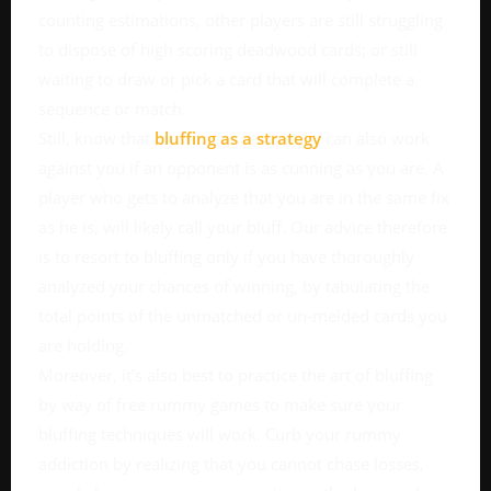
counting estimations, other players are still struggling
to dispose of high scoring deadwood cards; or still
waiting to draw or pick a card that will complete a
sequence or match.
Still, know that
bluffing as a strategy
can also work
against you if an opponent is as cunning as you are. A
player who gets to analyze that you are in the same fix
as he is, will likely call your bluff. Our advice therefore
is to resort to bluffing only if you have thoroughly
analyzed your chances of winning, by tabulating the
total points of the unmatched or un-melded cards you
are holding.
Moreover, it’s also best to practice the art of bluffing
by way of free rummy games to make sure your
bluffing techniques will work. Curb your rummy
addiction by realizing that you cannot chase losses,