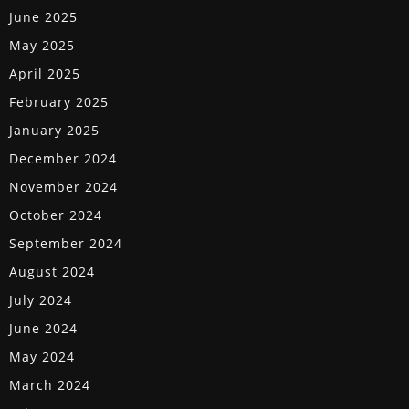
June 2025
May 2025
April 2025
February 2025
January 2025
December 2024
November 2024
October 2024
September 2024
August 2024
July 2024
June 2024
May 2024
March 2024