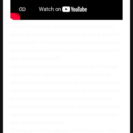
However since picking a card denotes completing a
sequence, you have to show proof by laying down the
melded cards. Doing so prevents rummy players from
picking discards just to block or frustrate opponents in
their card-melding goals.
Depending on the rules, laying open a set of melded
cards will open opportunities for other players to
discard some of their deadwoods without losing their
turn to draw a new card, by annexing a relevant card
to your completed set. Every card annexed to your
matched set prevents you from calling a draw before
opponents succeed in melding cards that can reduce
their end-of-round scores.
Bluffing can only be effective if based on your count-