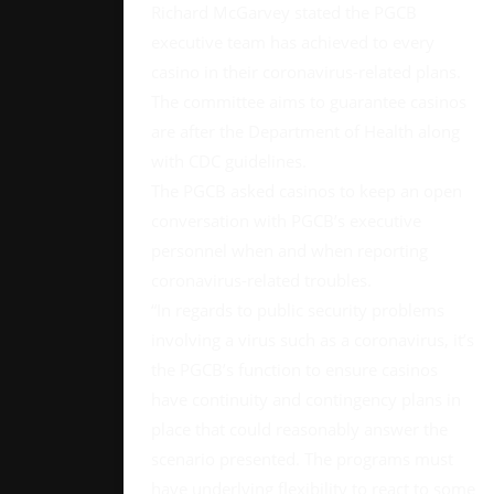
Richard McGarvey stated the PGCB
executive team has achieved to every
casino in their coronavirus-related plans.
The committee aims to guarantee casinos
are after the Department of Health along
with CDC guidelines.
The PGCB asked casinos to keep an open
conversation with PGCB’s executive
personnel when and when reporting
coronavirus-related troubles.
“In regards to public security problems
involving a virus such as a coronavirus, it’s
the PGCB’s function to ensure casinos
have continuity and contingency plans in
place that could reasonably answer the
scenario presented. The programs must
have underlying flexibility to react to some