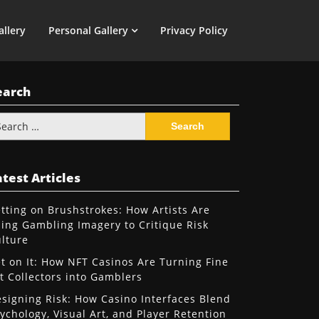
allery
Personal Gallery
Privacy Policy
earch
arch
:
test Articles
tting on Brushstrokes: How Artists Are
ing Gambling Imagery to Critique Risk
lture
t on It: How NFT Casinos Are Turning Fine
t Collectors into Gamblers
signing Risk: How Casino Interfaces Blend
ychology, Visual Art, and Player Retention