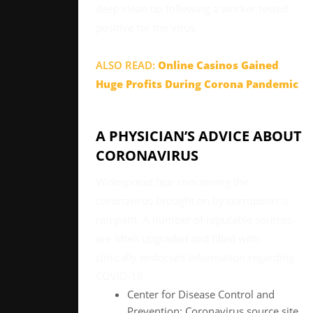
deep clean up following a worker tested
positive for the virus.
ALSO READ:
Online Casinos Gained
Huge Profits During Corona Pandemic
A PHYSICIAN’S ADVICE ABOUT
CORONAVIRUS
Widespread fear concerning the
coronavirus brought on by corruption is
rampant. A number of reputable sources
are often upgraded and filled with
clinically endorsed information regarding
COVID-19.
Center for Disease Control and
Prevention: Coronavirus source site