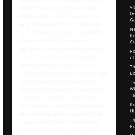
materials that can potentially harm ones
Vi
health. They can cause slight to major
De
health problems. This is especially true
G
when these materials are used in a long
Ne
period of time, ingested or even inhaled.
Ri
Remember that there are laws and
Cu
regulations that are mandated to protect
Ro
its users. Manufacturers are required to
of
properly label the product. It should
Th
include the production and expiration date
Bo
including when the last review of the
Th
Wi
ingredients was performed. Manufactures
Te
should be responsible enough to make
Ro
their consumers aware of the potential risk
Hi
when handling these art materials. They
Th
should include in their label the health
Ex
risks associated with use. As a user we