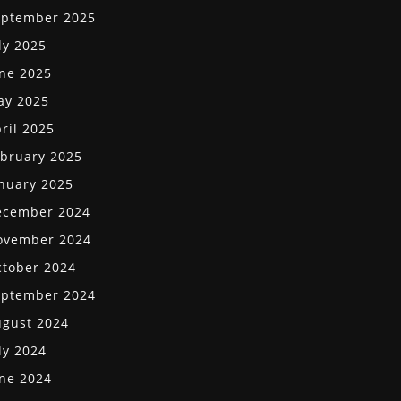
eptember 2025
ly 2025
ne 2025
ay 2025
ril 2025
bruary 2025
nuary 2025
ecember 2024
ovember 2024
tober 2024
eptember 2024
gust 2024
ly 2024
ne 2024