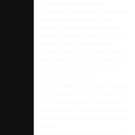
As stated by the World Health
Organization, the coronavirus can disperse
out from person to person via little
droplets in the mouth or nose when an
individual who has COVID-19 coughs or
exhales. All these droplets land on
surfaces and objects around the individual.
Other individuals then grab COVID-19 by
touching those surfaces, then touching
their eyes, mouth, or nose.
Unlike a number of other nations, people
have legal online choices for sports and
casino gambling. Even if the coronavirus
retains players from land-based casinos to
get a moment, they could still put wagers
online.
A reduction in visitors to online casinos