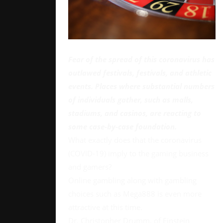
Fear of the spread of this coronavirus has
outlawed festivals, festivals, and athletic
events. Places where substantial numbers
of individuals gather, such as malls,
stadiums, and casinos, are reacting to
some case-by-case foundation.
What exactly does that the coronavirus
(COVID-19) imply to the gaming business
and gamers?
Online gambling along with gambling
choices such as Mega888 is even more
attractive at this time.
Dr. Christopher Drumm, of Einstein