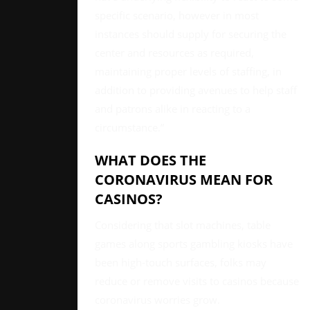
specific scenario, however in most
instances should supply for securing the
center and resources as required,
maintaining proper levels of staffing, in
addition to providing avenues to help staff
and patrons alike in reacting to a
circumstance.”
WHAT DOES THE
CORONAVIRUS MEAN FOR
CASINOS?
Considering that slot machines, table
games along sports gambling kiosks have
been high-touch surfaces, folks may
reduce or remove visits to casinos because
coronavirus worries grow.