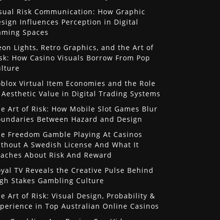
sual Risk Communication: How Graphic
sign Influences Perception in Digital
aming Spaces
on Lights, Retro Graphics, and the Art of
sk: How Casino Visuals Borrow From Pop
lture
blox Virtual Item Economies and the Role
 Aesthetic Value in Digital Trading Systems
e Art of Risk: How Mobile Slot Games Blur
undaries Between Hazard and Design
e Freedom Gamble Playing At Casinos
thout A Swedish License And What It
aches About Risk And Reward
yal TV Reveals the Creative Pulse Behind
gh Stakes Gambling Culture
e Art of Risk: Visual Design, Probability &
perience in Top Australian Online Casinos