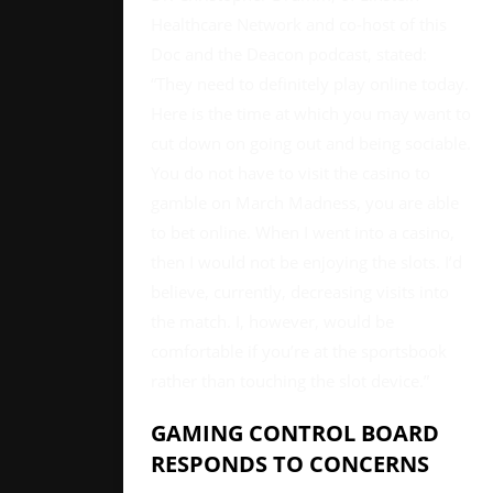
Healthcare Network and co-host of this
Doc and the Deacon podcast, stated:
“They need to definitely play online today.
Here is the time at which you may want to
cut down on going out and being sociable.
You do not have to visit the casino to
gamble on March Madness, you are able
to bet online. When I went into a casino,
then I would not be enjoying the slots. I’d
believe, currently, decreasing visits into
the match. I, however, would be
comfortable if you’re at the sportsbook
rather than touching the slot device.”
GAMING CONTROL BOARD
RESPONDS TO CONCERNS