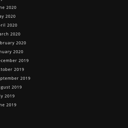
ne 2020
ay 2020
ril 2020
arch 2020
bruary 2020
nuary 2020
ecember 2019
tober 2019
eptember 2019
gust 2019
ly 2019
ne 2019