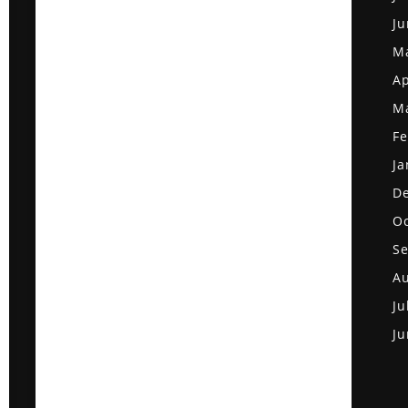
Ju
M
Ap
M
Fe
Ja
D
Oc
S
Au
Ju
Ju