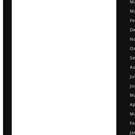
M
M
Fe
D
N
Oc
S
Au
Ju
Ju
M
Ap
M
Fe
Ja