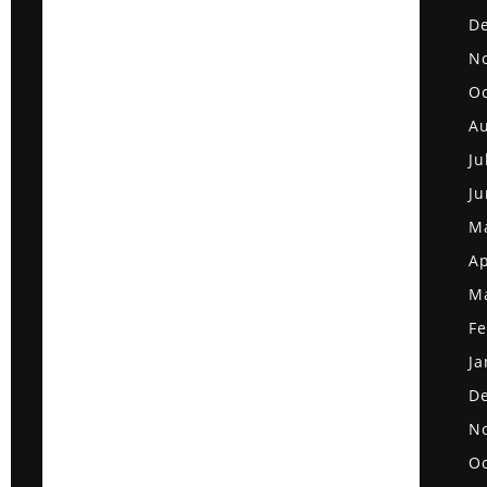
D
N
Oc
Au
Ju
Ju
M
Ap
M
Fe
Ja
D
N
Oc