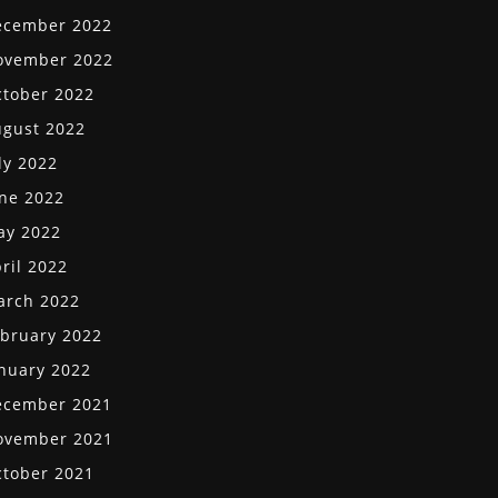
ecember 2022
ovember 2022
tober 2022
gust 2022
ly 2022
ne 2022
ay 2022
ril 2022
arch 2022
bruary 2022
nuary 2022
ecember 2021
ovember 2021
tober 2021