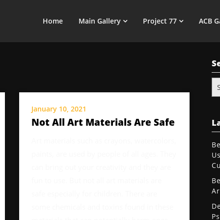
Home
Main Gallery
Project 77
ACB G
S
Se
for
January 10, 2021
Not All Art Materials Are Safe
La
Art materials such as crayons, watercolors,
Be
paints, are used by people of all ages. They
Us
Cu
can bring out your creativity and they are
fun to use. But not all art materials are
Be
Ar
safe especially for children. There are
De
some chemicals and toxins found in these
Ps