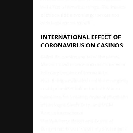
will affect a home’s earnings. The impacts
of this could be even larger on casinos
with hotel rooms to fulfill.
INTERNATIONAL EFFECT OF
CORONAVIRUS ON CASINOS
Called the gaming capital of the planet,
Macau closed casinos such as 15 times in
February because of coronavirus.
Fitch Ratings estimated that the emergency
could price $3.3 billion for both Macau
operators, for instance, regional properties
of Las Vegas Sands Corp. and MGM
Resorts International.
The Wildhorse Resort and Casino at
Oregon has been temporarily shut to get a