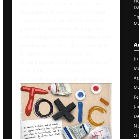
Ho
should learn to use these materials in a
D
responsible and careful way. We should
Th
always supervise our children when we
Ma
give this to them for use. Reading labels
and knowing the different ingredients used
A
including the possible effects to our health
is important. Let’s be alert for any
Ju
accident and we should be prompt enough
M
to treat them. Going to the nearest
Ap
hospital during serious cases is important.
M
Fe
Ja
D
N
Oc