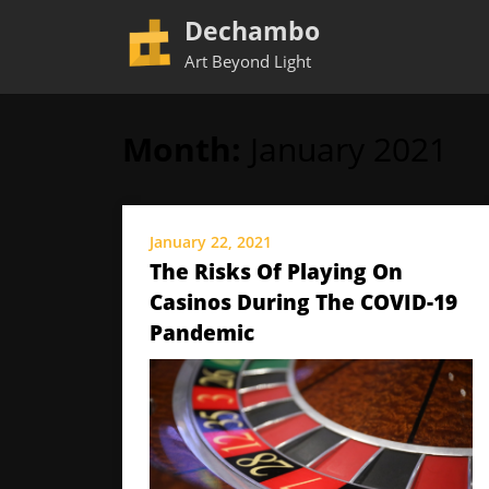
Dechambo
Art Beyond Light
Month:
January 2021
Skip
to
content
January 22, 2021
The Risks Of Playing On
Casinos During The COVID-19
Pandemic