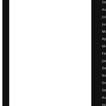
S
Au
Ju
Ju
M
Ap
M
Fe
Ja
D
N
Oc
S
Au
Ju