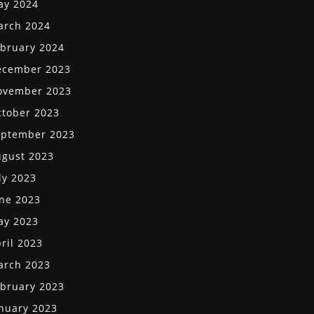
ay 2024
arch 2024
bruary 2024
ecember 2023
ovember 2023
tober 2023
eptember 2023
gust 2023
ly 2023
ne 2023
ay 2023
ril 2023
arch 2023
bruary 2023
nuary 2023