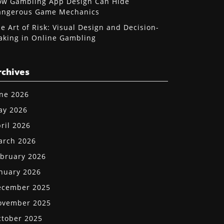
w Gambling App Design Can Hide
angerous Game Mechanics
e Art of Risk: Visual Design and Decision-
king in Online Gambling
rchives
ne 2026
ay 2026
ril 2026
arch 2026
bruary 2026
nuary 2026
ecember 2025
ovember 2025
tober 2025