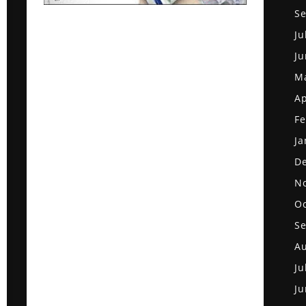
S
Ju
Ju
M
Ap
Fe
Ja
D
N
Oc
S
Au
Ju
Ju