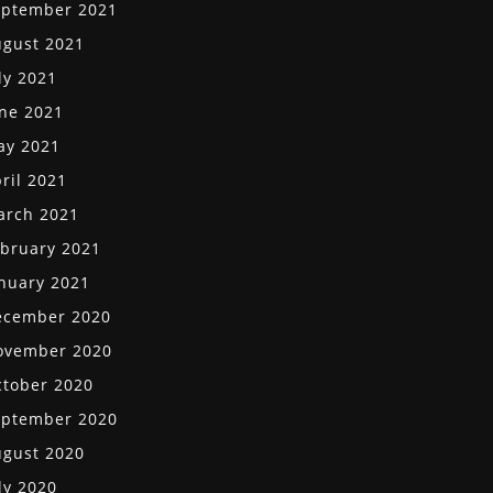
eptember 2021
gust 2021
ly 2021
ne 2021
ay 2021
ril 2021
arch 2021
bruary 2021
nuary 2021
ecember 2020
ovember 2020
tober 2020
eptember 2020
gust 2020
ly 2020