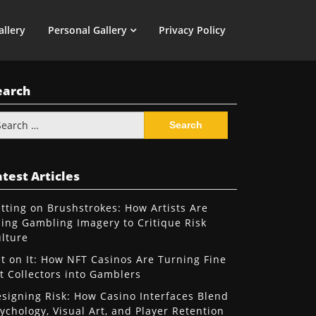
allery
Personal Gallery
Privacy Policy
earch
arch
:
test Articles
tting on Brushstrokes: How Artists Are
ing Gambling Imagery to Critique Risk
lture
t on It: How NFT Casinos Are Turning Fine
t Collectors into Gamblers
signing Risk: How Casino Interfaces Blend
ychology, Visual Art, and Player Retention