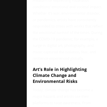
medium for expressing hazardous
conditions’ emotional and societal impact.
Whether it’s war, environmental disaster,
or pandemics, artists have consistently
responded to crises with works that reflect
the emotional turmoil of the times. During
the COVID-19 pandemic, for example, a
surge in digital art, photography, and
music captured the isolation, fear, and
resilience experienced globally.
Art’s Role in Highlighting
Climate Change and
Environmental Risks
Today, climate change has become a
major hazard, and artists use their
platforms to raise awareness. From