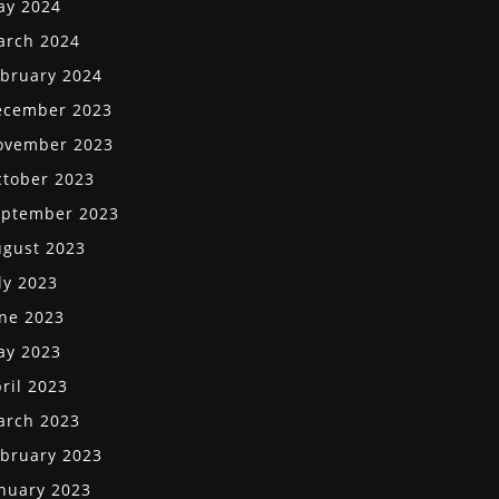
ay 2024
arch 2024
bruary 2024
ecember 2023
ovember 2023
tober 2023
eptember 2023
gust 2023
ly 2023
ne 2023
ay 2023
ril 2023
arch 2023
bruary 2023
nuary 2023