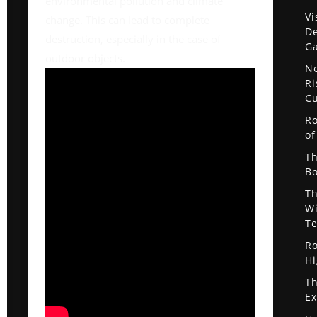
environmental pollution and climate
Vi
change. This can lead to complete
De
destruction, especially in the case of
G
outdoor objects.
Ne
Ri
Cu
Ro
of
Th
Bo
Th
Wi
Te
Ro
Hi
Th
Ex