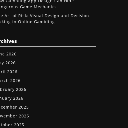
w Gambling App Design Can Hide
angerous Game Mechanics
e Art of Risk: Visual Design and Decision-
king in Online Gambling
rchives
ne 2026
ay 2026
ril 2026
arch 2026
bruary 2026
nuary 2026
ecember 2025
ovember 2025
tober 2025