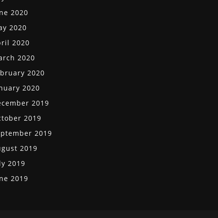
ne 2020
ay 2020
ril 2020
arch 2020
bruary 2020
nuary 2020
ecember 2019
tober 2019
eptember 2019
gust 2019
ly 2019
ne 2019