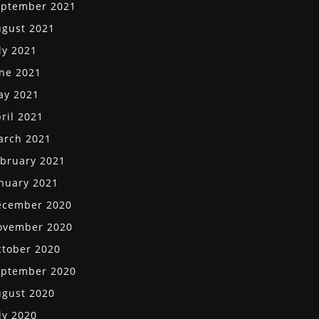
eptember 2021
gust 2021
ly 2021
ne 2021
ay 2021
ril 2021
arch 2021
bruary 2021
nuary 2021
ecember 2020
ovember 2020
tober 2020
eptember 2020
gust 2020
ly 2020