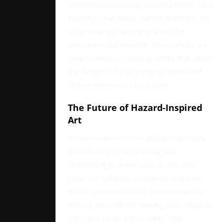
installations featuring recycled materials to
paintings that depict natural disasters, art
is increasingly becoming a tool for
environmental activism. Many artists are
now focused on creating works that reflect
the dangers of our changing planet and
inspire viewers to take action.
The Future of Hazard-Inspired
Art
As we continue to face global challenges,
the role of art in expressing and
responding to these hazards will only
grow. Art galleries, museums, and even
online spaces will likely see more works
dealing with climate anxiety, technological
risks, and political instability. This