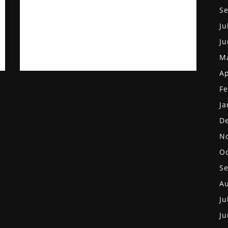
S
Ju
Ju
M
Ap
Fe
Ja
D
N
Oc
S
Au
Ju
Ju