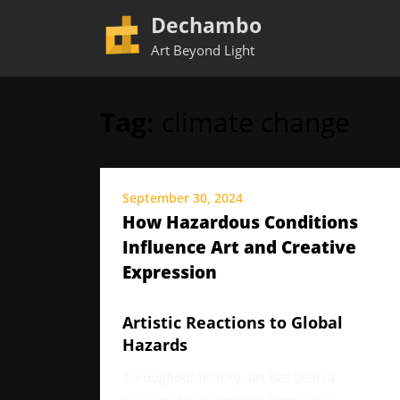
Dechambo
Art Beyond Light
Tag:
climate change
Skip
to
content
September 30, 2024
How Hazardous Conditions
Influence Art and Creative
Expression
Artistic Reactions to Global
Hazards
Throughout history, art has been a