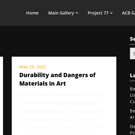
Home
Main Gallery
Project 77
ACB G
S
Se
for
May 29, 2022
Durability and Dangers of
La
Materials in Art
Be
Cultural goods, especially works of art,
Us
Cu
are constantly exposed to the risk of
irreparable damage.
These damages are
Be
Ar
from external influences as a result of
De
intensive exhibition activity and also from
Ps