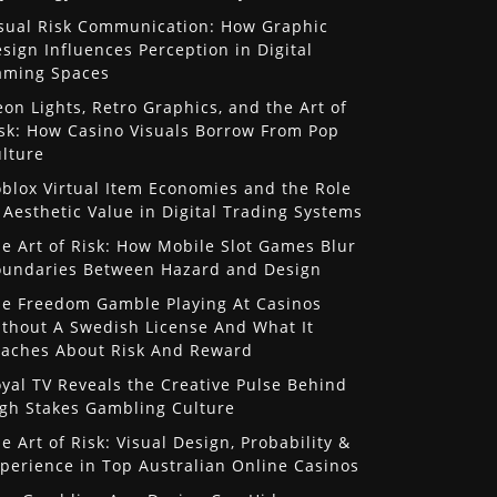
sual Risk Communication: How Graphic
sign Influences Perception in Digital
aming Spaces
on Lights, Retro Graphics, and the Art of
sk: How Casino Visuals Borrow From Pop
lture
blox Virtual Item Economies and the Role
 Aesthetic Value in Digital Trading Systems
e Art of Risk: How Mobile Slot Games Blur
undaries Between Hazard and Design
e Freedom Gamble Playing At Casinos
thout A Swedish License And What It
aches About Risk And Reward
yal TV Reveals the Creative Pulse Behind
gh Stakes Gambling Culture
e Art of Risk: Visual Design, Probability &
perience in Top Australian Online Casinos