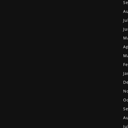
S
Au
Ju
Ju
M
Ap
M
Fe
Ja
D
N
Oc
S
Au
Ju