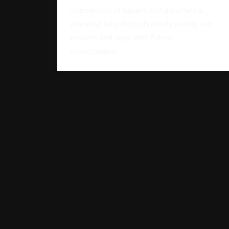
intersection of hazard and art offers a
powerful lens through which society can
process and cope with future
uncertainties.