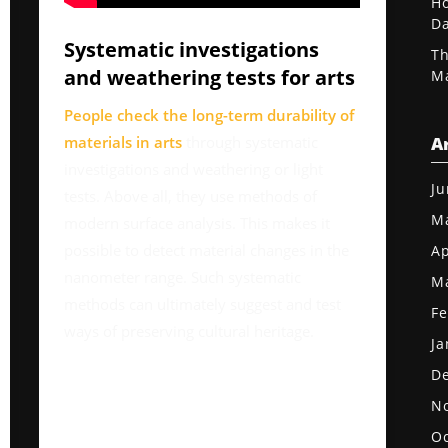
Ho
D
Systematic investigations
Th
and weathering tests for arts
Ma
People check the long-term durability of
materials in arts
through systematic
A
investigations and weathering or light
Ju
tests. Above all, they use methods of
M
modern surface analysis. This makes it
possible to detect material changes in the
Ap
nanometer range. Such systematic
M
methods can ultimately suggest and test
Fe
ways of preserving cultural heritage.
Ja
D
N
Oc