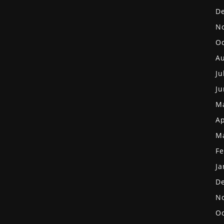
D
N
Oc
Au
Ju
Ju
M
Ap
M
Fe
Ja
D
N
Oc