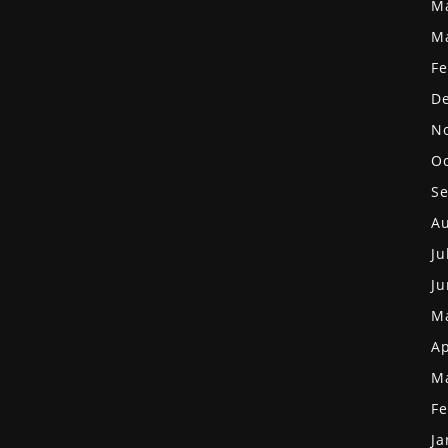
M
M
Fe
D
N
Oc
S
Au
Ju
Ju
M
Ap
M
Fe
Ja