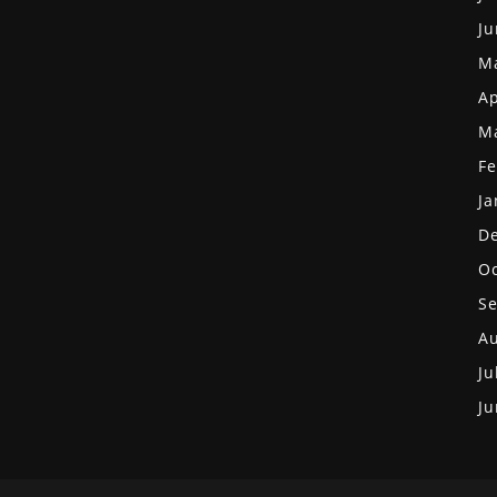
Ju
M
Ap
M
Fe
Ja
D
Oc
S
Au
Ju
Ju