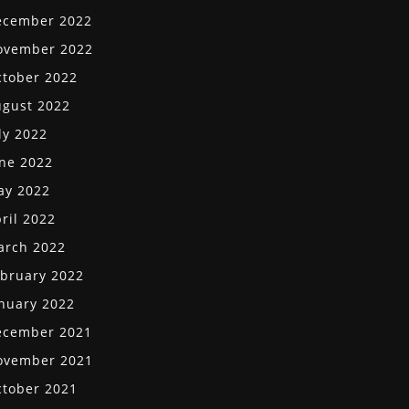
ecember 2022
ovember 2022
tober 2022
gust 2022
ly 2022
ne 2022
ay 2022
ril 2022
arch 2022
bruary 2022
nuary 2022
ecember 2021
ovember 2021
tober 2021