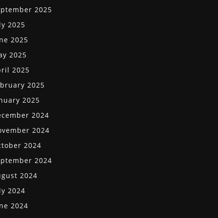
eptember 2025
ly 2025
ne 2025
ay 2025
ril 2025
bruary 2025
nuary 2025
ecember 2024
ovember 2024
tober 2024
eptember 2024
gust 2024
ly 2024
ne 2024