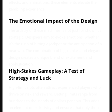
effects, and animations, these elements elevate the
gambling experience.
The Emotional Impact of the Design
The artistry of these machines is not just for show; it’s
strategic. Designers aim to evoke emotions, whether
it’s the rush of hitting a jackpot or the anticipation of a
near win. The combination of high stakes and elegant
design creates a unique blend of excitement and
sophistication.
High-Stakes Gameplay: A Test of
Strategy and Luck
High-limit slots often attract experienced players who
thrive on risk and reward. Betting limits range from
hundreds to thousands of dollars per spin. This adds
an element of exclusivity and ensures that only those