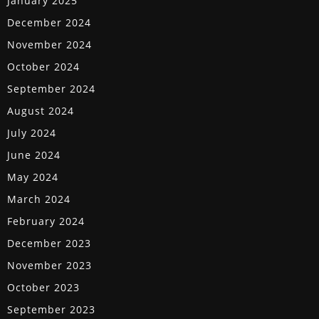
January 2025
December 2024
November 2024
October 2024
September 2024
August 2024
July 2024
June 2024
May 2024
March 2024
February 2024
December 2023
November 2023
October 2023
September 2023