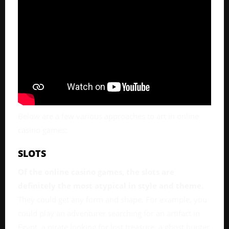
Below are a few various approaches to art in online
casino games:
SLOTS
Of the online casino games, the slots are
definitely the most atypical in style and theme.
They could get any form and shape. For example, you
could play an adventurer searching for an artifact in
Egypt, a pirate looking for lost treasure, a ghost hunter