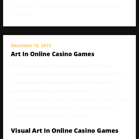
its artistry—before taking the risk that could change
everything.
December 18, 2019
Art In Online Casino Games
Online casinos, otherwise known as virtual
casinos and Internet casinos are versions of the
usual casino that are quite familiar to us but
played online or via the internet.
Online casinos
make it possible for bettors or gamblers to play as well
as lay a bet on casino games. Check out malaysia
online casino free bonus no deposit.
Visual Art In Online Casino Games