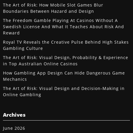
The Art of Risk: How Mobile Slot Games Blur
Boundaries Between Hazard and Design
The Freedom Gamble Playing At Casinos Without A
Swedish License And What It Teaches About Risk And
Reward
Royal TV Reveals the Creative Pulse Behind High Stakes
Gambling Culture
The Art of Risk: Visual Design, Probability & Experience
in Top Australian Online Casinos
How Gambling App Design Can Hide Dangerous Game
Mechanics
The Art of Risk: Visual Design and Decision-Making in
Online Gambling
Archives
June 2026