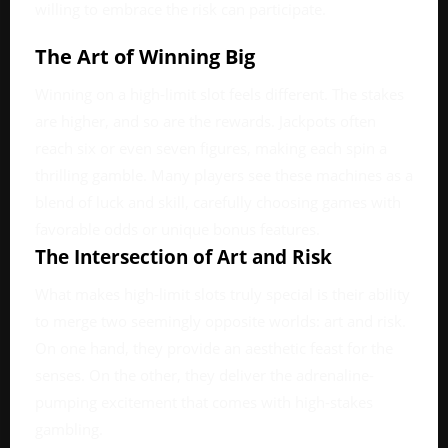
willing to embrace the risk can participate.
The Art of Winning Big
Winning on a high-limit slot feels different. The stakes
are higher, and so are the rewards. Jackpots often
reach six or even seven figures, making each spin a
thrilling gamble. Many players see these machines as a
blend of luck and skill, carefully choosing games with
favorable odds or unique bonus features.
The Intersection of Art and Risk
What makes high-limit slots truly special is their ability
to merge two seemingly opposite worlds: art and risk.
On one hand, they provide an aesthetic feast for the
senses. On the other, they deliver the adrenaline-
pumping excitement that comes with high-stakes
gambling.