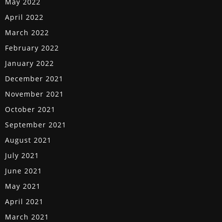
May 2022
April 2022
March 2022
February 2022
January 2022
December 2021
November 2021
October 2021
September 2021
August 2021
July 2021
June 2021
May 2021
April 2021
March 2021