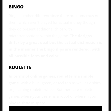
BINGO
Bingo is rather different since there are numerous of
them which aren’t played for actual money though
they do present additional chips with
microtransactions within the game.
The designs
differ by a great deal but the actual distinction is
in the manner the bingo slips are rendered, with
all possible form and color.
ROULETTE
In terms of online games, roulette is a simple
game
, with a blue, green, or teal top as well as a shiny
or gleaming roulette wheel. But there are roulette
games where your dealer is a robot or wherein you
play roulette in space.