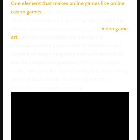
One element that makes online games like
online
casino games
appealing to people, aside from
allowing individuals to play and lay bets through the
internet, is the art they put into the game.
Video game
art
has become an essential element in
developing video games once PC hardware was
capable of supporting crisp and well-defined 2D
and 3D images and graphics.
With games played
online, such as online casino, having excellent-looking
art is just about fundamental for the game to
effectively and properly function.