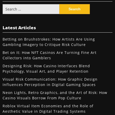
Search
for:
Latest Articles
Betting on Brushstrokes: How Artists Are Using
Gambling Imagery to Critique Risk Culture
Bet on It: How NFT Casinos Are Turning Fine Art
Collectors into Gamblers
Designing Risk: How Casino Interfaces Blend
Psychology, Visual Art, and Player Retention
Visual Risk Communication: How Graphic Design
Influences Perception in Digital Gaming Spaces
Neon Lights, Retro Graphics, and the Art of Risk: How
Casino Visuals Borrow From Pop Culture
Roblox Virtual Item Economies and the Role of
Aesthetic Value in Digital Trading Systems