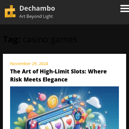
Dechambo
Art Beyond Light
Tag:
casino games
Skip
to
content
November 29, 2024
The Art of High-Limit Slots: Where
Risk Meets Elegance