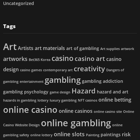
Uncategorized
Tags
Art
Artists
art materials
art of gambling
Art supplies
artwork
casino
casino art
artworks
casino
Bet365 Korea
creativity
design
casino games
contemporary art
Dangers of
gambling
gambling addiction
gambling
entertainment
Hazard
gambling psychology
hazard and art
game design
online betting
hazards in gambling
lottery
luxury gambling
NFT casinos
online casino
online casinos
online casino site
Online
online gambling
Casino Website Design
online
online slots
risk
paintings
gambling safety
online lottery
Painting