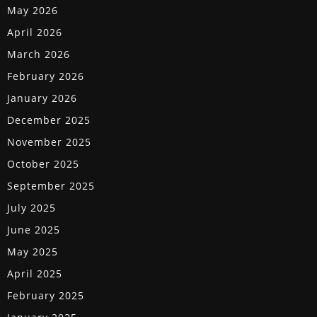
May 2026
April 2026
March 2026
February 2026
January 2026
December 2025
November 2025
October 2025
September 2025
July 2025
June 2025
May 2025
April 2025
February 2025