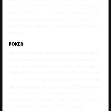
or even a spaceman. With slot machines, anything is
doable. Moreover, the art is surely attention-grabbing
and plays a considerably essential role in any slot
machine game played online which aims to magnetize
players.
POKER
Poker is a fundamental casino game. In an online
poker game, you typically play on a green, at
times red, poker table top, with simple visuals or
graphics.
Numerous online poker games don’t home
in on the visuals or graphics however there are terrific
performers where they put you in a Wild West themed
online poker game. Archetypal games present VR
poker and several of them are great-looking and are to
drive forward the industry of online gaming.