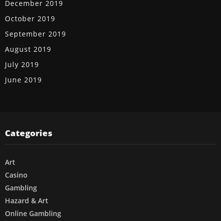
December 2019
October 2019
September 2019
August 2019
July 2019
June 2019
Categories
Art
Casino
Gambling
Hazard & Art
Online Gambling