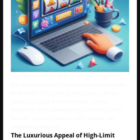
High-limit slot machines are not just about gambling;
they are an experience. These machines combine the
thrill of high-stakes gaming with luxurious designs,
appealing to players who appreciate risk and
refinement. From the moment you approach a high-
limit slot, a world of artistry, sophistication, and
excitement greets you.
The Luxurious Appeal of High-Limit