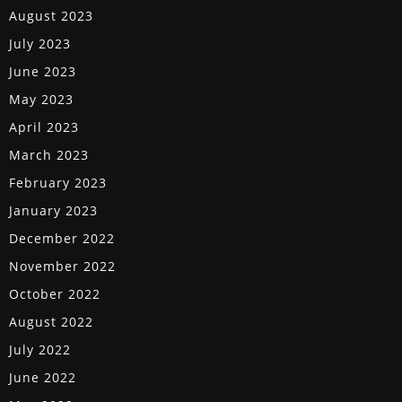
August 2023
July 2023
June 2023
May 2023
April 2023
March 2023
February 2023
January 2023
December 2022
November 2022
October 2022
August 2022
July 2022
June 2022