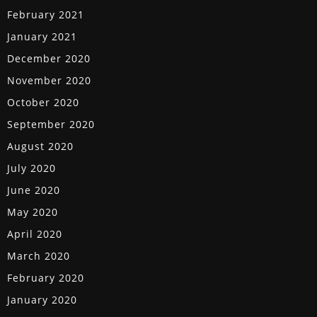
February 2021
January 2021
December 2020
November 2020
October 2020
September 2020
August 2020
July 2020
June 2020
May 2020
April 2020
March 2020
February 2020
January 2020