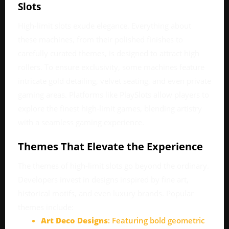
Slots
High-limit slots exude elegance. Everything about
these machines, from their polished finishes to
carefully curated themes, is designed to attract high
rollers. To ensure exclusivity, some machines feature
intricate gold detailing, velvet seating, and even private
gaming areas. Platforms like PlaySlots allow players to
explore the finest high-limit games, blending artistry
with a seamless gaming experience.
Themes That Elevate the Experience
The themes of high-limit slots go beyond the ordinary.
Developers invest in designs inspired by fine art,
historical motifs, and even luxury brands. Popular
themes include:
Art Deco Designs
: Featuring bold geometric