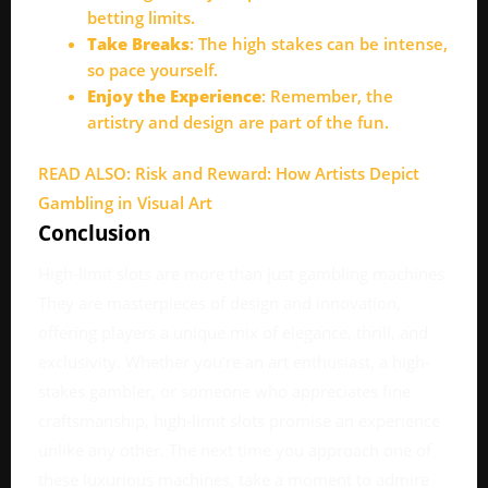
betting limits.
Take Breaks
: The high stakes can be intense,
so pace yourself.
Enjoy the Experience
: Remember, the
artistry and design are part of the fun.
READ ALSO:
Risk and Reward: How Artists Depict
Gambling in Visual Art
Conclusion
High-limit slots are more than just gambling machines.
They are masterpieces of design and innovation,
offering players a unique mix of elegance, thrill, and
exclusivity. Whether you’re an art enthusiast, a high-
stakes gambler, or someone who appreciates fine
craftsmanship, high-limit slots promise an experience
unlike any other. The next time you approach one of
these luxurious machines, take a moment to admire