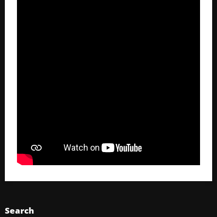
Search