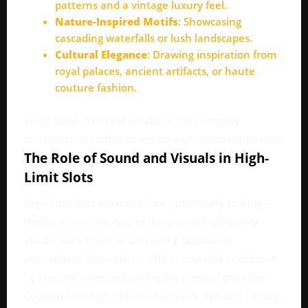
patterns and a vintage luxury feel.
Nature-Inspired Motifs
: Showcasing
cascading waterfalls or lush landscapes.
Cultural Elegance
: Drawing inspiration from
royal palaces, ancient artifacts, or haute
couture fashion.
Every detail, from the visuals to the gameplay
mechanics, is crafted to ensure a premium experience.
The Role of Sound and Visuals in High-
Limit Slots
High-limit slots are more than just visually striking—
they’re immersive. Sound design and high-quality
visuals work together to create a captivating
atmosphere. The music is often orchestral or inspired
by classical tunes, enhancing the sense of grandeur.
Coupled with high-definition screens, dynamic lighting