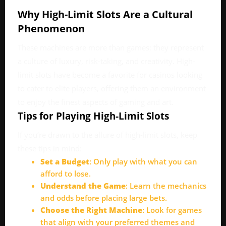
Why High-Limit Slots Are a Cultural
Phenomenon
These machines are more than games; they represent
a culture of luxury, risk-taking, and creativity. High-
limit slots have become a favorite for casinos looking
to cater to elite players, offering them an environment
to enjoy the finest aspects of gaming and art.
Tips for Playing High-Limit Slots
If you’re drawn to the allure of high-limit slots, keep
these tips in mind:
Set a Budget
: Only play with what you can
afford to lose.
Understand the Game
: Learn the mechanics
and odds before placing large bets.
Choose the Right Machine
: Look for games
that align with your preferred themes and