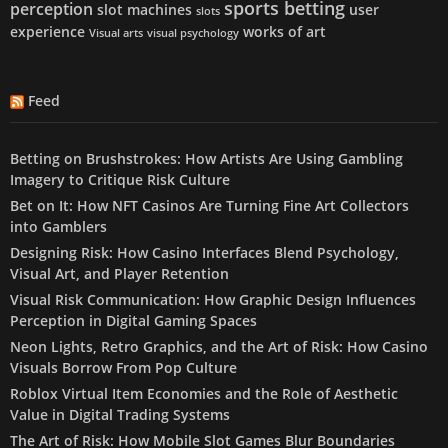
sports betting
perception
slot machines
user
slots
experience
works of art
Visual arts
visual psychology
Feed
Betting on Brushstrokes: How Artists Are Using Gambling
Imagery to Critique Risk Culture
Bet on It: How NFT Casinos Are Turning Fine Art Collectors
into Gamblers
Designing Risk: How Casino Interfaces Blend Psychology,
Visual Art, and Player Retention
Visual Risk Communication: How Graphic Design Influences
Perception in Digital Gaming Spaces
Neon Lights, Retro Graphics, and the Art of Risk: How Casino
Visuals Borrow From Pop Culture
Roblox Virtual Item Economies and the Role of Aesthetic
Value in Digital Trading Systems
The Art of Risk: How Mobile Slot Games Blur Boundaries