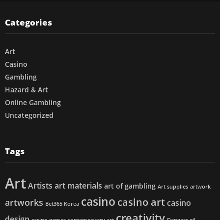
Categories
Art
Casino
Gambling
Hazard & Art
Online Gambling
Uncategorized
Tags
Art
Artists
art materials
art of gambling
Art supplies
artwork
casino
casino art
artworks
casino
Bet365 Korea
creativity
design
casino games
contemporary art
Dangers of