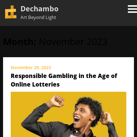
Dechambo
Art Beyond Light
Month:
November 2023
Skip
to
content
November 28, 2023
Responsible Gambling in the Age of
Online Lotteries