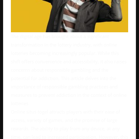
The digital age has brought about a significant
transformation in the lottery industry, with online
lotteries becoming increasingly popular. While this
shift offers convenience and accessibility, it also raises
concerns about responsible gambling and the
potential for addiction. This article delves into the
importance of responsible gambling practices and
measures to prevent addiction in the context of online
lotteries.
Online situs togel attracts players with their ease of
access, variety of games, and the promise of large
rewards. The ability to play from any device, at any
time, can lead to increased participation. However, this