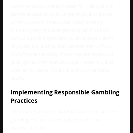
convenience also makes it easier for individuals to
gamble excessively without the physical and social
barriers present in traditional lottery systems.
The anonymity of online gambling can hide how
serious a gambling problem is. Since players don’t
physically buy a ticket, they can lose track of how
much they’re spending. The immediate rewards of
quick games and the always-open nature of online
lotteries can cause impulsive and risky gambling
habits.
Implementing Responsible Gambling
Practices
It’s important for online lotteries to have responsible
gambling practices to keep players safe. These
practices include: