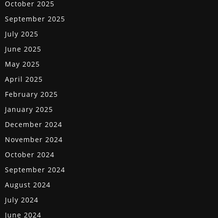
October 2025
September 2025
July 2025
June 2025
May 2025
April 2025
February 2025
January 2025
December 2024
November 2024
October 2024
September 2024
August 2024
July 2024
June 2024