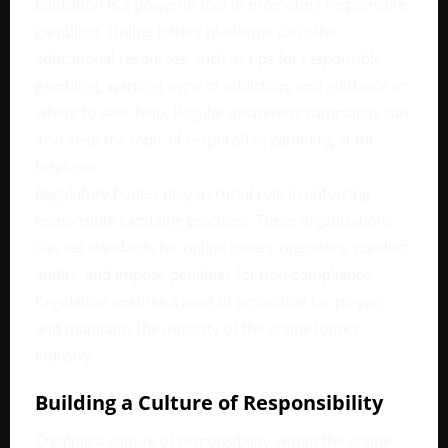
Education is a powerful tool in promoting responsible
gambling. Online lottery platforms can offer
educational resources, such as tips for responsible
gambling, warning signs of addiction, and guidance on
where to seek help. Regular awareness campaigns can
also keep the topic of responsible gambling at the
forefront.
Regulatory bodies play a crucial role in enforcing
responsible gambling practices. These organizations
can set standards for online lottery operators, conduct
audits, and impose penalties for non-compliance.
Regulation ensures a level of protection for players
and maintains the integrity of the online lottery
industry.
Building a Culture of Responsibility
Creating a culture of responsibility within the online