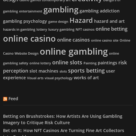
gambling
gambling addiction
gambling
entertainment
Hazard
gambling psychology
hazard and art
game design
online betting
hazards in gambling
lottery
luxury gambling
NFT casinos
online casino
online casinos
online casino site
Online
online gambling
Casino Website Design
online
online slots
risk
paintings
gambling safety
online lottery
Painting
sports betting
perception
slot machines
user
slots
experience
works of art
Visual arts
visual psychology
Feed
Betting on Brushstrokes: How Artists Are Using Gambling
Imagery to Critique Risk Culture
Bet on It: How NFT Casinos Are Turning Fine Art Collectors