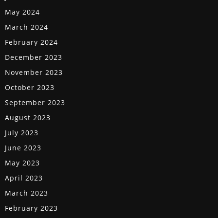
May 2024
March 2024
February 2024
December 2023
November 2023
October 2023
September 2023
August 2023
July 2023
June 2023
May 2023
April 2023
March 2023
February 2023