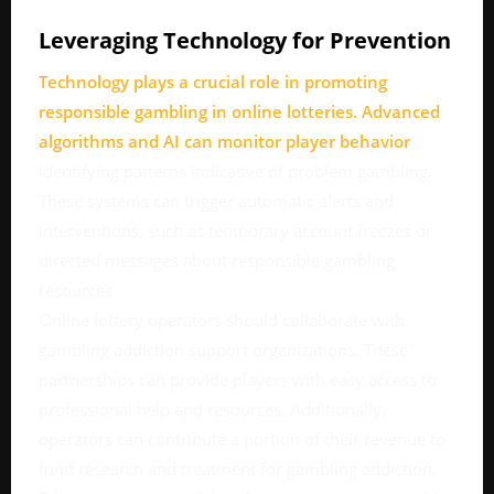
Leveraging Technology for Prevention
Technology plays a crucial role in promoting
responsible gambling in online lotteries. Advanced
algorithms and AI can
monitor player behavior
,
identifying patterns indicative of problem gambling.
These systems can trigger automatic alerts and
interventions, such as temporary account freezes or
directed messages about responsible gambling
resources.
Online lottery operators should collaborate with
gambling addiction support organizations. These
partnerships can provide players with easy access to
professional help and resources. Additionally,
operators can contribute a portion of their revenue to
fund research and treatment for gambling addiction.