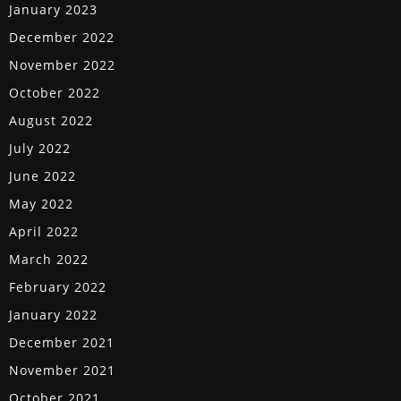
January 2023
December 2022
November 2022
October 2022
August 2022
July 2022
June 2022
May 2022
April 2022
March 2022
February 2022
January 2022
December 2021
November 2021
October 2021