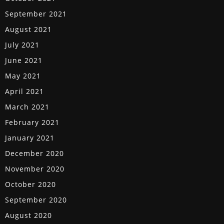
September 2021
August 2021
July 2021
June 2021
May 2021
April 2021
March 2021
February 2021
January 2021
December 2020
November 2020
October 2020
September 2020
August 2020