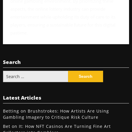
online gambling environment. By prioritizing these
aspects, the online lottery industry can provide
entertainment while upholding its duty of care to its
players, ensuring a sustainable future for this digital
pastime.
Search
Search
for:
Latest Articles
Betting on Brushstrokes: How Artists Are Using
Gambling Imagery to Critique Risk Culture
Bet on It: How NFT Casinos Are Turning Fine Art