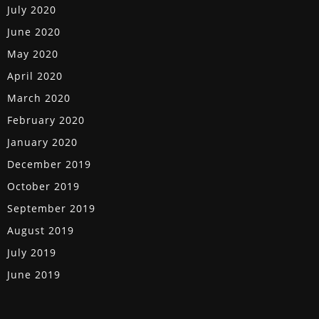
July 2020
June 2020
May 2020
April 2020
March 2020
February 2020
January 2020
December 2019
October 2019
September 2019
August 2019
July 2019
June 2019