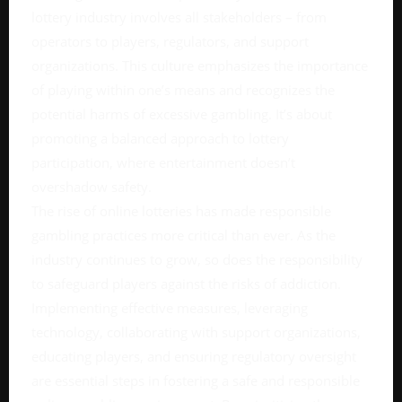
lottery industry involves all stakeholders – from
operators to players, regulators, and support
organizations. This culture emphasizes the importance
of playing within one’s means and recognizes the
potential harms of excessive gambling. It’s about
promoting a balanced approach to lottery
participation, where entertainment doesn’t
overshadow safety.
The rise of online lotteries has made responsible
gambling practices more critical than ever. As the
industry continues to grow, so does the responsibility
to safeguard players against the risks of addiction.
Implementing effective measures, leveraging
technology, collaborating with support organizations,
educating players, and ensuring regulatory oversight
are essential steps in fostering a safe and responsible