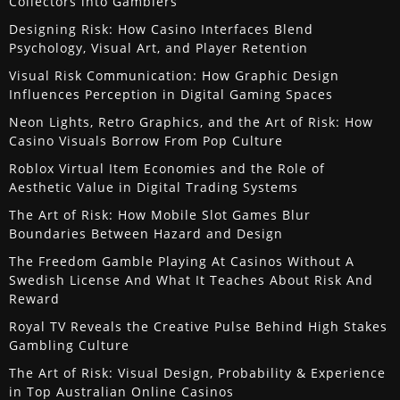
Collectors into Gamblers
Designing Risk: How Casino Interfaces Blend
Psychology, Visual Art, and Player Retention
Visual Risk Communication: How Graphic Design
Influences Perception in Digital Gaming Spaces
Neon Lights, Retro Graphics, and the Art of Risk: How
Casino Visuals Borrow From Pop Culture
Roblox Virtual Item Economies and the Role of
Aesthetic Value in Digital Trading Systems
The Art of Risk: How Mobile Slot Games Blur
Boundaries Between Hazard and Design
The Freedom Gamble Playing At Casinos Without A
Swedish License And What It Teaches About Risk And
Reward
Royal TV Reveals the Creative Pulse Behind High Stakes
Gambling Culture
The Art of Risk: Visual Design, Probability & Experience
in Top Australian Online Casinos