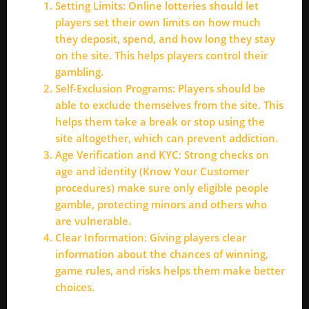
Setting Limits: Online lotteries should let
players set their own limits on how much
they deposit, spend, and how long they stay
on the site. This helps players control their
gambling.
Self-Exclusion Programs: Players should be
able to exclude themselves from the site. This
helps them take a break or stop using the
site altogether, which can prevent addiction.
Age Verification and KYC: Strong checks on
age and identity (Know Your Customer
procedures) make sure only eligible people
gamble, protecting minors and others who
are vulnerable.
Clear Information: Giving players clear
information about the chances of winning,
game rules, and risks helps them make better
choices.