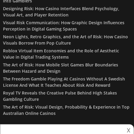
into Gamblers
Designing Risk: How Casino Interfaces Blend Psychology,
Visual Art, and Player Retention
Visual Risk Communication: How Graphic Design Influences
Perception in Digital Gaming Spaces
Neon Lights, Retro Graphics, and the Art of Risk: How Casino
Visuals Borrow From Pop Culture
Roblox Virtual Item Economies and the Role of Aesthetic
Value in Digital Trading Systems
The Art of Risk: How Mobile Slot Games Blur Boundaries
Between Hazard and Design
The Freedom Gamble Playing At Casinos Without A Swedish
License And What It Teaches About Risk And Reward
Royal TV Reveals the Creative Pulse Behind High Stakes
Gambling Culture
The Art of Risk: Visual Design, Probability & Experience in Top
Australian Online Casinos
𐌢