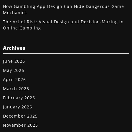
How Gambling App Design Can Hide Dangerous Game
Mechanics
The Art of Risk: Visual Design and Decision-Making in
Online Gambling
Archives
June 2026
May 2026
April 2026
March 2026
February 2026
January 2026
December 2025
November 2025