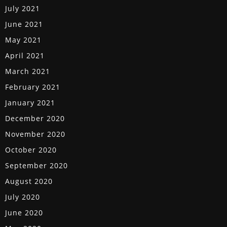
July 2021
June 2021
May 2021
April 2021
March 2021
February 2021
January 2021
December 2020
November 2020
October 2020
September 2020
August 2020
July 2020
June 2020