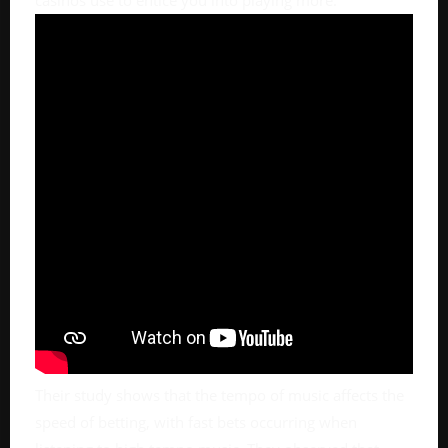
casinos use to entice you into playing more.
Their study shows that the tempo of music affects the
speed of betting, with fast bets occurring when