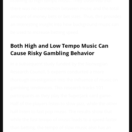
listening to high tempo music. They observed that
there was no connection between music and the total
amount of money bets or bet sizes. Thus, this provides
an interesting insight into how background music can
be used to increase betting speed.
Both High and Low Tempo Music Can
Cause Risky Gambling Behavior
In a subsequent study funded by the Norwegian
Research Council, 5 experts conducted a more
thorough investigation into the influence of music on
gambling tendencies. This research tracks 101
participants as they play the SuperJack card game.
Half of the players listen to slow jazz, while the other
half listen to fast pop music. The results show that
while the fast tempo of music leads to a speed faster
than betting, the tempo of slow music also has an