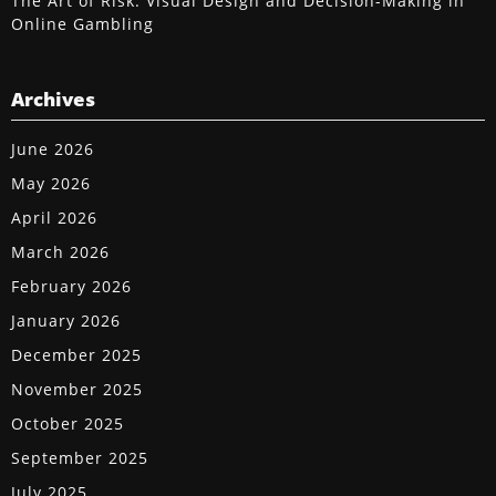
The Art of Risk: Visual Design and Decision-Making in
Online Gambling
Archives
June 2026
May 2026
April 2026
March 2026
February 2026
January 2026
December 2025
November 2025
October 2025
September 2025
July 2025