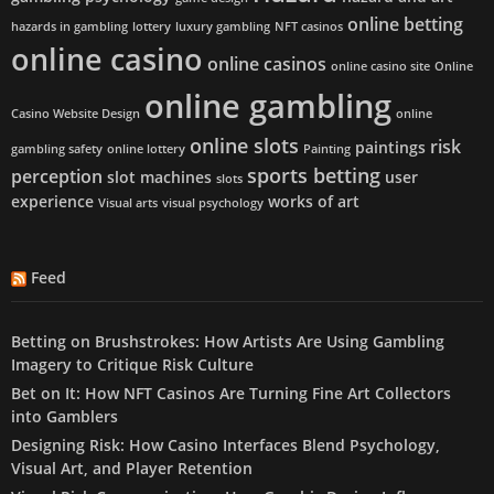
online betting
hazards in gambling
lottery
luxury gambling
NFT casinos
online casino
online casinos
online casino site
Online
online gambling
Casino Website Design
online
online slots
risk
paintings
gambling safety
online lottery
Painting
sports betting
perception
slot machines
user
slots
experience
works of art
Visual arts
visual psychology
Feed
Betting on Brushstrokes: How Artists Are Using Gambling
Imagery to Critique Risk Culture
Bet on It: How NFT Casinos Are Turning Fine Art Collectors
into Gamblers
Designing Risk: How Casino Interfaces Blend Psychology,
Visual Art, and Player Retention