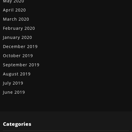
May 2020
April 2020
March 2020
February 2020
January 2020
December 2019
October 2019
September 2019
August 2019
July 2019
June 2019
Categories