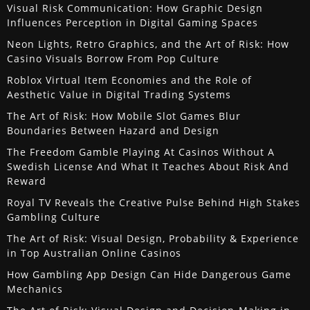
Visual Risk Communication: How Graphic Design
Influences Perception in Digital Gaming Spaces
Neon Lights, Retro Graphics, and the Art of Risk: How
Casino Visuals Borrow From Pop Culture
Roblox Virtual Item Economies and the Role of
Aesthetic Value in Digital Trading Systems
The Art of Risk: How Mobile Slot Games Blur
Boundaries Between Hazard and Design
The Freedom Gamble Playing At Casinos Without A
Swedish License And What It Teaches About Risk And
Reward
Royal TV Reveals the Creative Pulse Behind High Stakes
Gambling Culture
The Art of Risk: Visual Design, Probability & Experience
in Top Australian Online Casinos
How Gambling App Design Can Hide Dangerous Game
Mechanics