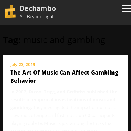
Dechambo
Art Beyond Light
Tag:
music and gambling
Skip
to
content
July 23, 2019
The Art Of Music Can Affect Gambling
Behavior
In 2007, Dixon, Trigg, and Griffiths published the
results of empirical investigations of music and
gambling.
They investigated the impact of no music,
slow music tempo and fast music on 60 participants
playing roulette. Music is just among the tricks that