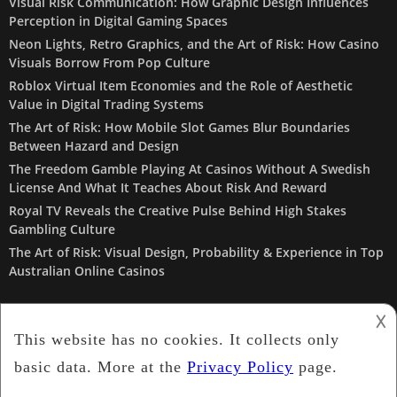
Visual Risk Communication: How Graphic Design Influences
Perception in Digital Gaming Spaces
Neon Lights, Retro Graphics, and the Art of Risk: How Casino
Visuals Borrow From Pop Culture
Roblox Virtual Item Economies and the Role of Aesthetic
Value in Digital Trading Systems
The Art of Risk: How Mobile Slot Games Blur Boundaries
Between Hazard and Design
The Freedom Gamble Playing At Casinos Without A Swedish
License And What It Teaches About Risk And Reward
Royal TV Reveals the Creative Pulse Behind High Stakes
Gambling Culture
The Art of Risk: Visual Design, Probability & Experience in Top
Australian Online Casinos
𐌢
Copyright
Dechambo
. All rights reserved.