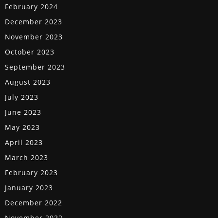
February 2024
December 2023
November 2023
October 2023
September 2023
August 2023
July 2023
June 2023
May 2023
April 2023
March 2023
February 2023
January 2023
December 2022
November 2022