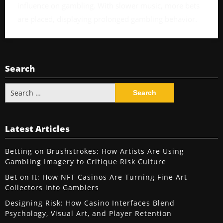
influence on gambling. With slower music, more bets
are placed, displaying prolonged gambling behavior.
Search
Search
for:
Latest Articles
Betting on Brushstrokes: How Artists Are Using
Gambling Imagery to Critique Risk Culture
Bet on It: How NFT Casinos Are Turning Fine Art
Collectors into Gamblers
Designing Risk: How Casino Interfaces Blend
Psychology, Visual Art, and Player Retention