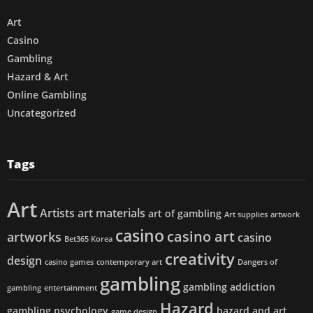
Art
Casino
Gambling
Hazard & Art
Online Gambling
Uncategorized
Tags
Art
Artists
art materials
art of gambling
Art supplies
artwork
casino
casino art
artworks
casino
Bet365 Korea
creativity
design
casino games
contemporary art
Dangers of
gambling
gambling addiction
gambling
entertainment
Hazard
gambling psychology
hazard and art
game design