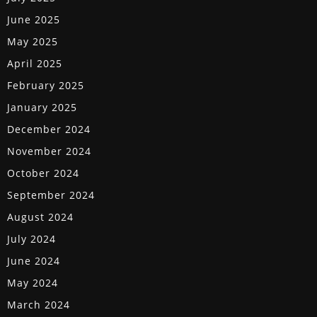
June 2025
May 2025
April 2025
February 2025
January 2025
December 2024
November 2024
October 2024
September 2024
August 2024
July 2024
June 2024
May 2024
March 2024