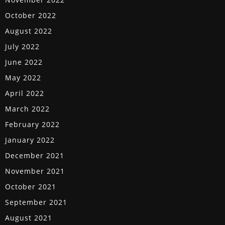
October 2022
August 2022
July 2022
June 2022
May 2022
April 2022
March 2022
February 2022
January 2022
December 2021
November 2021
October 2021
September 2021
August 2021