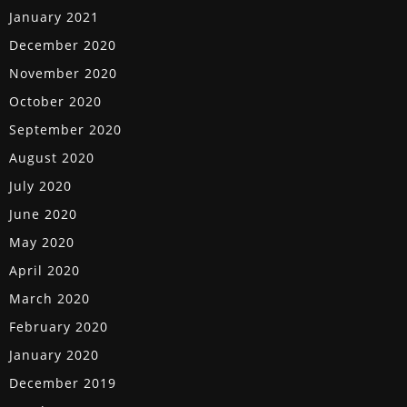
January 2021
December 2020
November 2020
October 2020
September 2020
August 2020
July 2020
June 2020
May 2020
April 2020
March 2020
February 2020
January 2020
December 2019