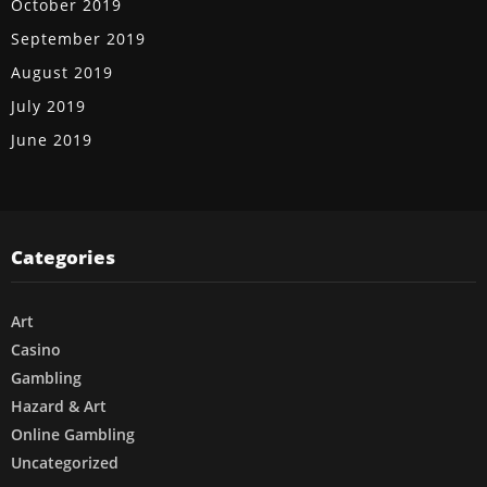
October 2019
September 2019
August 2019
July 2019
June 2019
Categories
Art
Casino
Gambling
Hazard & Art
Online Gambling
Uncategorized