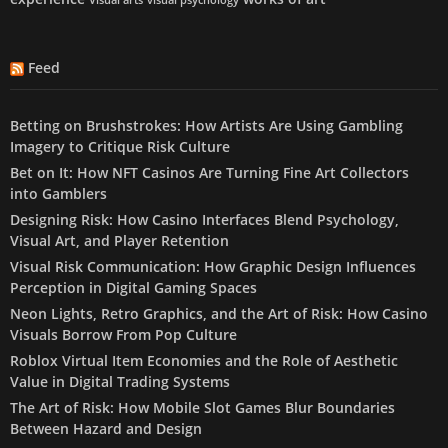
Feed
Betting on Brushstrokes: How Artists Are Using Gambling
Imagery to Critique Risk Culture
Bet on It: How NFT Casinos Are Turning Fine Art Collectors
into Gamblers
Designing Risk: How Casino Interfaces Blend Psychology,
Visual Art, and Player Retention
Visual Risk Communication: How Graphic Design Influences
Perception in Digital Gaming Spaces
Neon Lights, Retro Graphics, and the Art of Risk: How Casino
Visuals Borrow From Pop Culture
Roblox Virtual Item Economies and the Role of Aesthetic
Value in Digital Trading Systems
The Art of Risk: How Mobile Slot Games Blur Boundaries
Between Hazard and Design