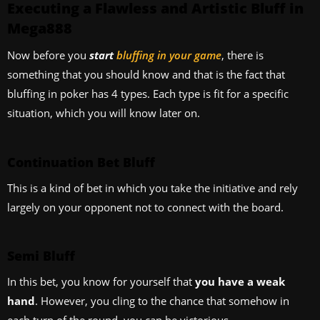
Executing a Flawless and Artistic Bluff in
Mega888
Now before you
start
bluffing in your game
, there is
something that you should know and that is the fact that
bluffing in poker has 4 types. Each type is fit for a specific
situation, which you will know later on.
Continuation Bet Bluff
This is a kind of bet in which you take the initiative and rely
largely on your opponent not to connect with the board.
Semi Bluff
In this bet, you know for yourself that
you have a weak
hand
. However, you cling to the chance that somehow in