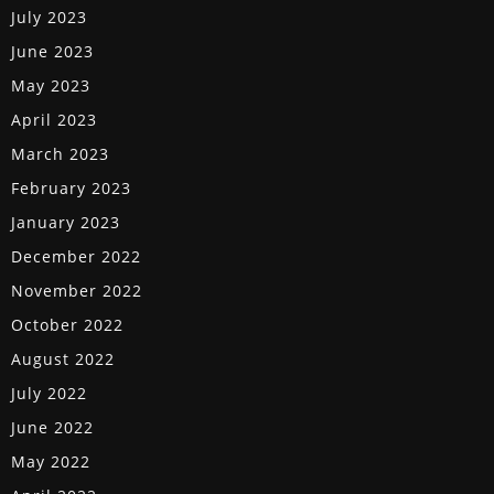
July 2023
June 2023
May 2023
April 2023
March 2023
February 2023
January 2023
December 2022
November 2022
October 2022
August 2022
July 2022
June 2022
May 2022