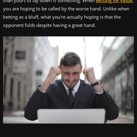
than yours to lay down is something. When
betting for value
,
you are hoping to be called by the worse hand. Unlike when
betting as a bluff, what you’re actually hoping is that the
opponent folds despite having a great hand.