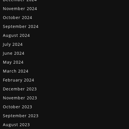
November 2024
October 2024
September 2024
August 2024
July 2024
June 2024
May 2024
March 2024
February 2024
December 2023
November 2023
October 2023
September 2023
August 2023