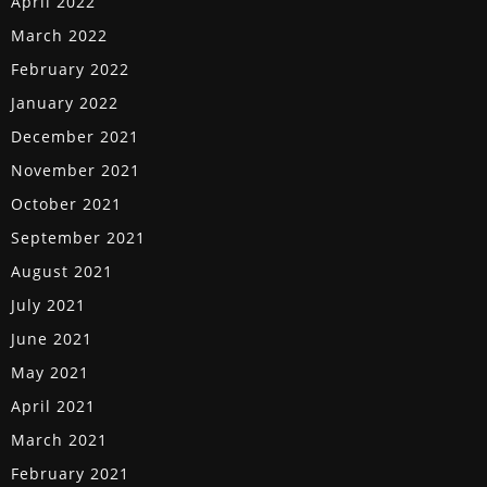
April 2022
March 2022
February 2022
January 2022
December 2021
November 2021
October 2021
September 2021
August 2021
July 2021
June 2021
May 2021
April 2021
March 2021
February 2021