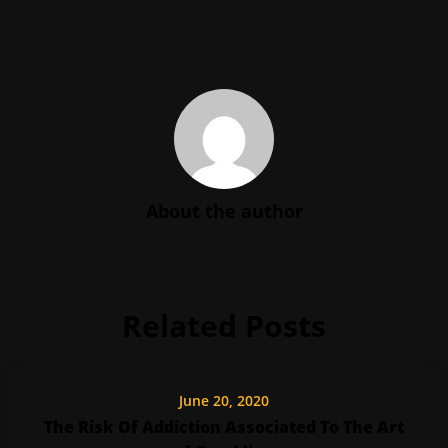
About the author
Related Posts
June 20, 2020
The Risk Of Addiction Associated To The Art