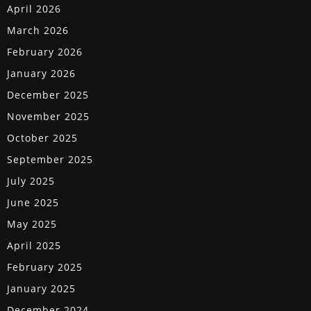
April 2026
March 2026
February 2026
January 2026
December 2025
November 2025
October 2025
September 2025
July 2025
June 2025
May 2025
April 2025
February 2025
January 2025
December 2024