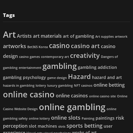
Tags
Art
Artists
art materials
art of gambling
Art supplies
artwork
casino
casino art
artworks
casino
Bet365 Korea
creativity
design
casino games
contemporary art
Dangers of
gambling
gambling addiction
gambling
entertainment
Hazard
gambling psychology
hazard and art
game design
online betting
hazards in gambling
lottery
luxury gambling
NFT casinos
online casino
online casinos
online casino site
Online
online gambling
Casino Website Design
online
online slots
risk
paintings
gambling safety
online lottery
Painting
sports betting
perception
slot machines
user
slots
experience
works of art
Visual arts
visual psychology