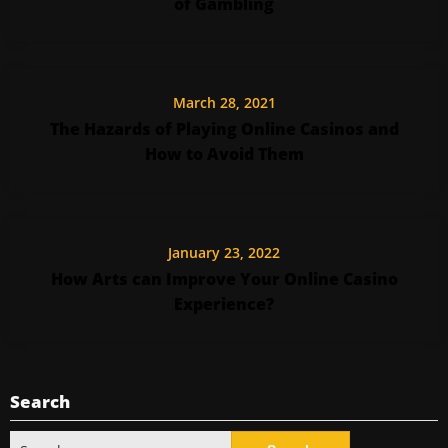
of Gambling
March 28, 2021
The Hazards of Playing Online Casinos and
How to Avoid Them
January 23, 2022
How Arts can Improve Your Online Casino
Experience?
Search
Search