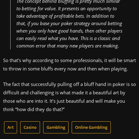
The concept behind bluffing is pretty much similar
to betting for value. It presents an opportunity to
take advantage of profitable bets. In addition to
that, if you base your poker strategy around betting
when you only have good hands, then other players
can easily read what you have. This is a classic and
common error that many new players are making.
So that’s why according to some professionals, it will be smart
to throw in some bluffs every now and then when playing.
The fact that successfully pulling off a bluff hand in poker is so
difficult and challenging is what made it a beautiful art by
those who are into it. It’s just beautiful and will make you
think “how did they do that?”
Art
Casino
Gambling
Online Gambling