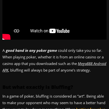
A
good hand in any poker game
could only take you so far.
When playing poker, whether it is from an online casino or a
casino app that you downloaded such as the
Mega888 Android
APK
, bluffing will always be part of anyone’s strategy.
But what exactly is Bluffing?
In a game of poker, bluffing is considered as “art”. Being able
to make your opponent who may seem to have a better hand