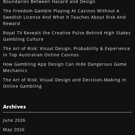
Boundaries Between Hazard and Design
The Freedom Gamble Playing At Casinos Without A
Swedish License And What It Teaches About Risk And
Reward
Royal TV Reveals the Creative Pulse Behind High Stakes
Gambling Culture
The Art of Risk: Visual Design, Probability & Experience
in Top Australian Online Casinos
How Gambling App Design Can Hide Dangerous Game
Mechanics
The Art of Risk: Visual Design and Decision-Making in
Online Gambling
Archives
June 2026
May 2026