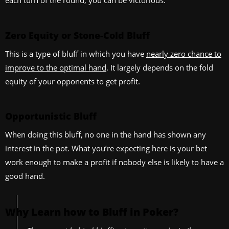
each turn of the round, you can be victorious.
Zero Equity or Stone-Cold Bluff
This is a type of bluff in which you have
nearly zero chance to
improve to the optimal hand
. It largely depends on the fold
equity of your opponents to get profit.
Opportunistic Bluff
When doing this bluff, no one in the hand has shown any
interest in the pot. What you’re expecting here is your bet
work enough to make a profit if nobody else is likely to have a
good hand.
Why Learn how to Bluff in Poker?