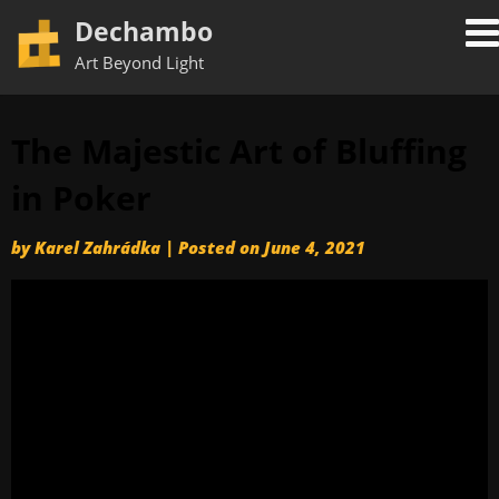
Dechambo
Art Beyond Light
The Majestic Art of Bluffing
Skip
to
in Poker
content
by
Karel Zahrádka
|
Posted on
June 4, 2021