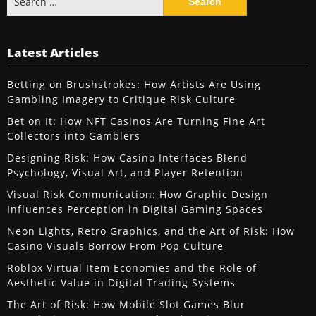
for:
Latest Articles
Betting on Brushstrokes: How Artists Are Using
Gambling Imagery to Critique Risk Culture
Bet on It: How NFT Casinos Are Turning Fine Art
Collectors into Gamblers
Designing Risk: How Casino Interfaces Blend
Psychology, Visual Art, and Player Retention
Visual Risk Communication: How Graphic Design
Influences Perception in Digital Gaming Spaces
Neon Lights, Retro Graphics, and the Art of Risk: How
Casino Visuals Borrow From Pop Culture
Roblox Virtual Item Economies and the Role of
Aesthetic Value in Digital Trading Systems
The Art of Risk: How Mobile Slot Games Blur